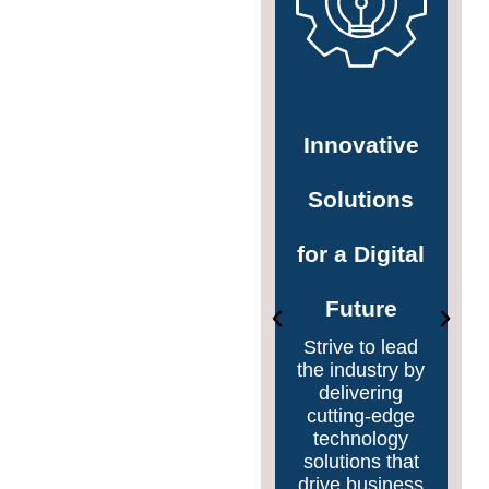
Pioneering
Innovative
Digital
Solutions
Transformation
for a Digital
Lead the way
Future
in digital
transformation
Strive to lead
by helping
the industry by
organizations
delivering
embrace and
cutting-edge
integrate
technology
emerging
solutions that
technologies
drive business