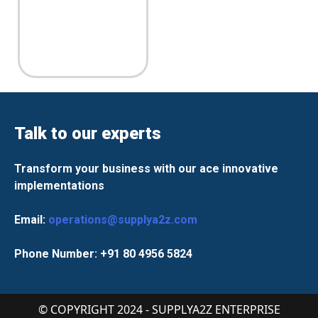
Talk to our experts
Transform your business with our ace innovative
implementations
Email:
operations@supplya2z.com
Phone Number: +91 80 4956 5824
© COPYRIGHT 2024 - SUPPLYA2Z ENTERPRISE