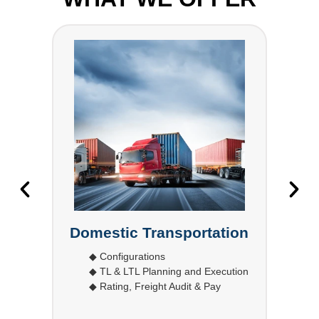
l
Domestic Transportation
◆ Configurations
◆ TL & LTL Planning and Execution
◆ Rating, Freight Audit & Pay
◆
ort
◆