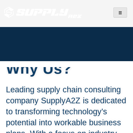
SupplyA2Z
IT Services
Why Us?
Leading supply chain consulting
company SupplyA2Z is dedicated
to transforming technology's
potential into workable business