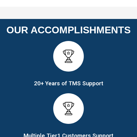
OUR ACCOMPLISHMENTS
20+ Years of TMS Support
Multiple Tier1 Customers Support