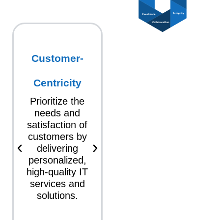
Customer-
Innovation
Foster a
Centricity
culture of
innovation
Prioritize the
where
needs and
creativity and
satisfaction of
new ideas are
customers by
encouraged,
delivering
leading to the
personalized,
development of
high-quality IT
advanced
services and
technologies
solutions.
and services.