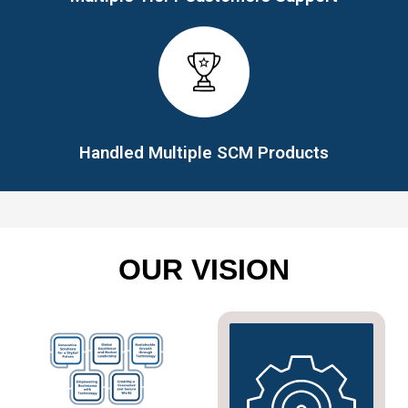
Handled Multiple SCM Products
OUR VISION