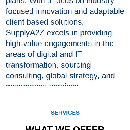
plans. With a focus on industry
focused innovation and adaptable
client based solutions,
SupplyA2Z excels in providing
high-value engagements in the
areas of digital and IT
transformation, sourcing
consulting, global strategy, and
governance services.
Contact Us
SERVICES
WHAT WE OFFER