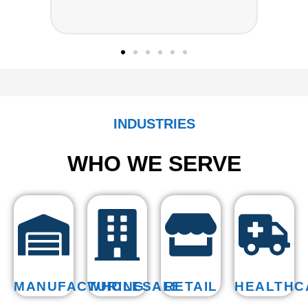
◆
INDUSTRIES
WHO WE SERVE
MANUFACTURING
WHOLESALE
RETAIL
HEALTHC