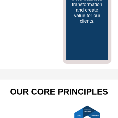
to stay
transformation
competitive in
and create
a rapidly
value for our
evolving
clients.
market.
OUR CORE PRINCIPLES